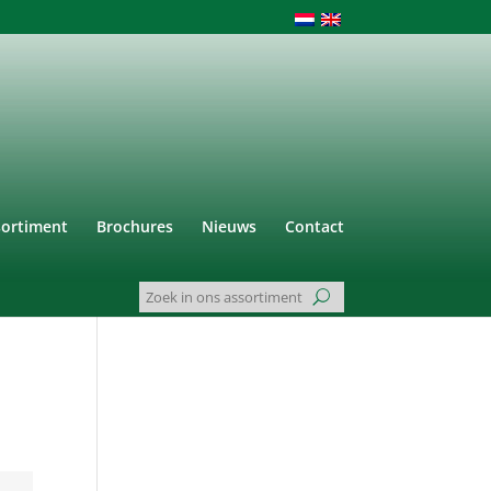
sortiment
Brochures
Nieuws
Contact