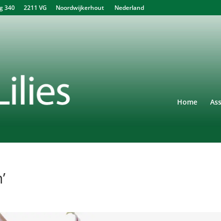
340 2211 VG Noordwijkerhout Nederland
Home
As
’