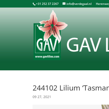
+31 252 37 2267
info@verdegaal.nl
Herenweg 
244102 Lilium ‘Tasman
09 27, 2021