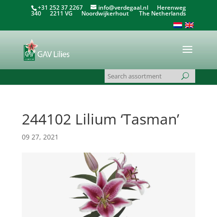
+31 252 37 2267
info@verdegaal.nl
Herenweg
340 2211 VG Noordwijkerhout The Netherlands
244102 Lilium ‘Tasman’
09 27, 2021