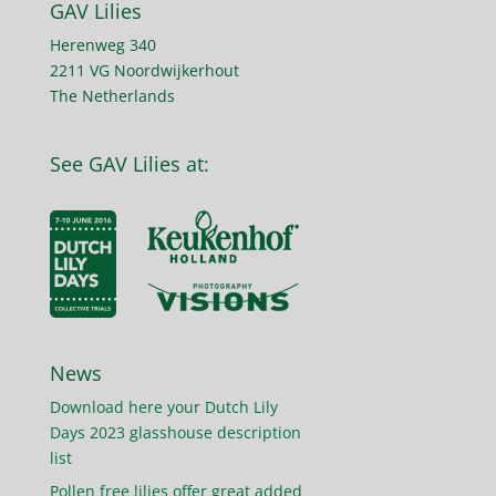
GAV Lilies
Herenweg 340
2211 VG Noordwijkerhout
The Netherlands
See GAV Lilies at:
News
Download here your Dutch Lily
Days 2023 glasshouse description
list
Pollen free lilies offer great added