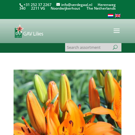
+31 252 37 2267
info@verdegaal.nl
Herenweg
340 2211 VG Noordwijkerhout The Netherlands