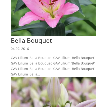
Bella Bouquet
04 29, 2016
GAV Lilium ‘Bella Bouquet’ GAV Lilium ‘Bella Bouquet’
GAV Lilium ‘Bella Bouquet’ GAV Lilium ‘Bella Bouquet’
GAV Lilium ‘Bella Bouquet’ GAV Lilium ‘Bella Bouquet’
GAV Lilium ‘Bella...