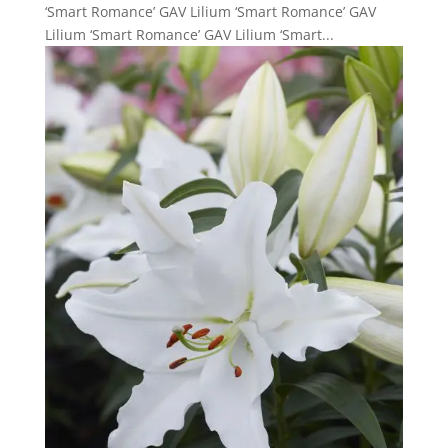
‘Smart Romance’ GAV Lilium ‘Smart Romance’ GAV
Lilium ‘Smart Romance’ GAV Lilium ‘Smart...