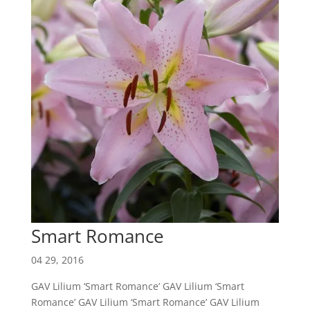
Smart Romance
04 29, 2016
GAV Lilium ‘Smart Romance’ GAV Lilium ‘Smart
Romance’ GAV Lilium ‘Smart Romance’ GAV Lilium