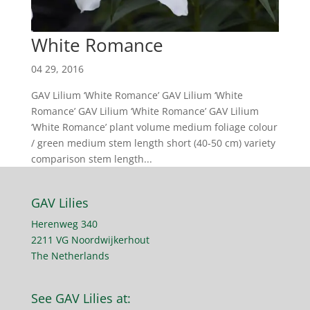
White Romance
04 29, 2016
GAV Lilium ‘White Romance’ GAV Lilium ‘White
Romance’ GAV Lilium ‘White Romance’ GAV Lilium
‘White Romance’ plant volume medium foliage colour
/ green medium stem length short (40-50 cm) variety
comparison stem length...
GAV Lilies
Herenweg 340
2211 VG Noordwijkerhout
The Netherlands
See GAV Lilies at: