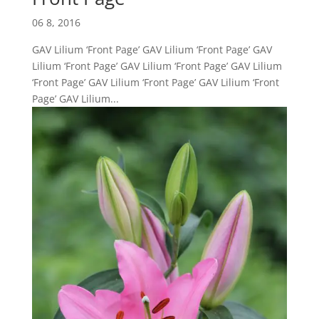
06 8, 2016
GAV Lilium ‘Front Page’ GAV Lilium ‘Front Page’ GAV
Lilium ‘Front Page’ GAV Lilium ‘Front Page’ GAV Lilium
‘Front Page’ GAV Lilium ‘Front Page’ GAV Lilium ‘Front
Page’ GAV Lilium...