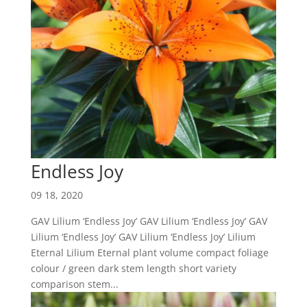
Endless Joy
09 18, 2020
GAV Lilium ‘Endless Joy’ GAV Lilium ‘Endless Joy’ GAV
Lilium ‘Endless Joy’ GAV Lilium ‘Endless Joy’ Lilium
Eternal Lilium Eternal plant volume compact foliage
colour / green dark stem length short variety
comparison stem...