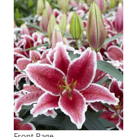
Front Page