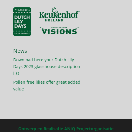
News
Download here your Dutch Lily
Days 2023 glasshouse description
list
Pollen free lilies offer great added
value
Ontwerp en Realisatie ANIQ Projectorganisatie