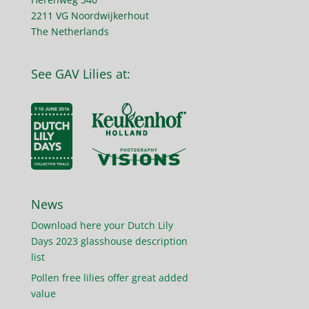
2211 VG Noordwijkerhout
The Netherlands
See GAV Lilies at:
News
Download here your Dutch Lily
Days 2023 glasshouse description
list
Pollen free lilies offer great added
value