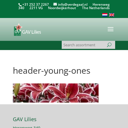
+31 252 37 2267
info@verdegaal.nl
Herenweg
340 2211 VG Noordwijkerhout The Netherlands
header-young-ones
GAV Lilies
Herenweg 340