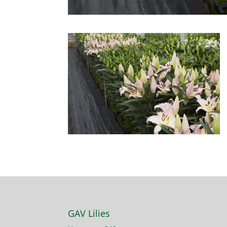
GAV Lilies