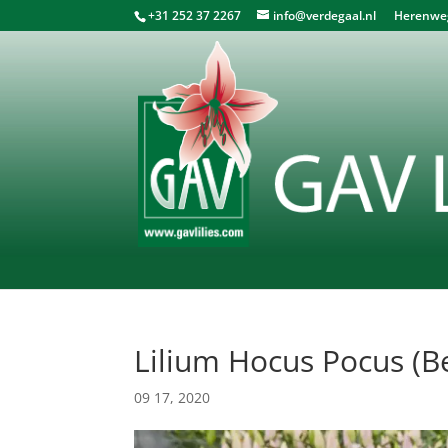
+31 252 37 2267
info@verdegaal.nl
Herenweg 
Lilium Hocus Pocus (Be
09 17, 2020