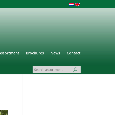
Assortment
Brochures
News
Contact