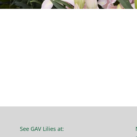
See GAV Lilies at: