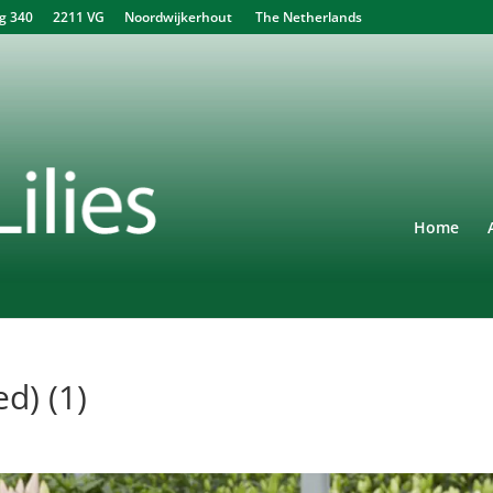
340 2211 VG Noordwijkerhout The Netherlands
Home
d) (1)