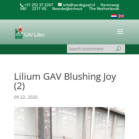
+31 252 37 2267
info@verdegaal.nl
Herenweg
340 2211 VG Noordwijkerhout The Netherlands
Lilium GAV Blushing Joy
(2)
09 22, 2020