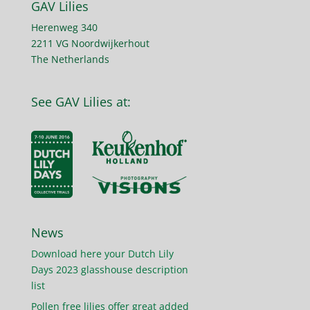
GAV Lilies
Herenweg 340
2211 VG Noordwijkerhout
The Netherlands
See GAV Lilies at:
News
Download here your Dutch Lily
Days 2023 glasshouse description
list
Pollen free lilies offer great added