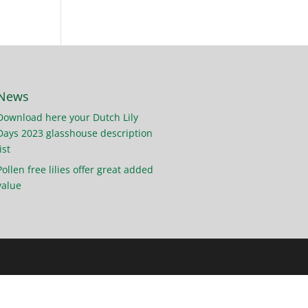
News
Download here your Dutch Lily
Days 2023 glasshouse description
ist
Pollen free lilies offer great added
value