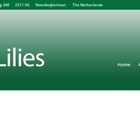
340 2211 VG Noordwijkerhout The Netherlands
Home