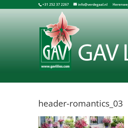
+31 252 37 2267
info@verdegaal.nl
Herenweg 
header-romantics_03