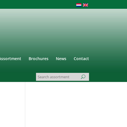
Assortment
Brochures
News
Contact