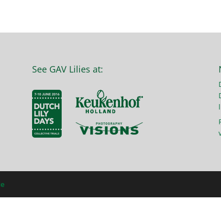
See GAV Lilies at:
l
ie