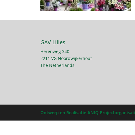
GAV Lilies
Herenweg 340
2211 VG Noordwijkerhout
The Netherlands
Ontwerp en Realisatie ANIQ Projectorganisat