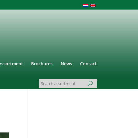
Assortment
Brochures
News
Contact