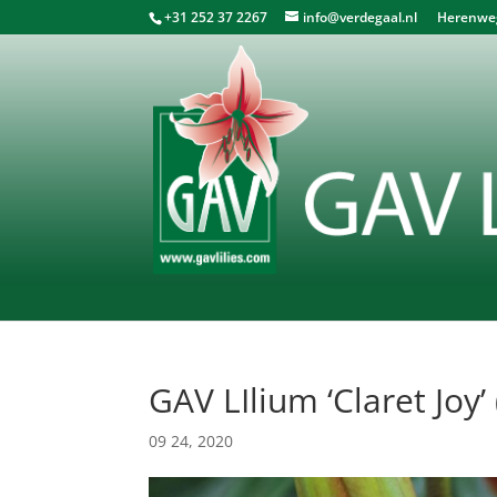
+31 252 37 2267
info@verdegaal.nl
Herenweg 
GAV LIlium ‘Claret Joy’ 
09 24, 2020