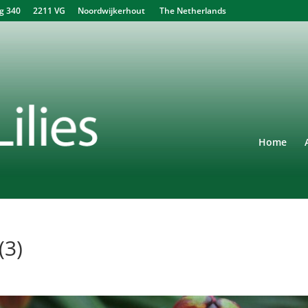
340 2211 VG Noordwijkerhout The Netherlands
Home
(3)