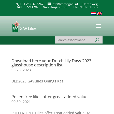
+31 252 37 2267
info@verdegaal.nl
Herenweg
340 2211 VG Noordwijkerhout The Netherlands
Download here your Dutch Lily Days 2023
glasshouse description list
05 23, 2023
DLD2023 GAVLilies Onings Kas...
Pollen free lilies offer great added value
09 30, 2021
POLLEN FREE Lilies offer great added value. As