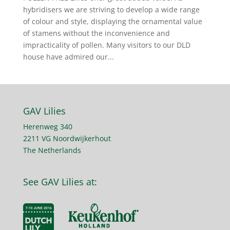
hybridisers we are striving to develop a wide range
of colour and style, displaying the ornamental value
of stamens without the inconvenience and
impracticality of pollen. Many visitors to our DLD
house have admired our...
GAV Lilies
Herenweg 340
2211 VG Noordwijkerhout
The Netherlands
See GAV Lilies at: