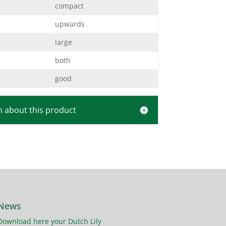
compact
upwards
large
both
good
 about this product
News
Download here your Dutch Lily