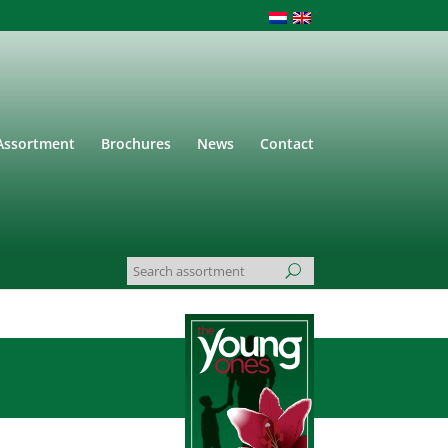
Assortment
Brochures
News
Contact