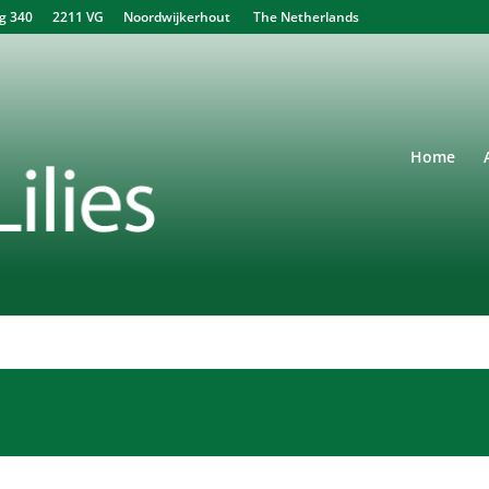
340 2211 VG Noordwijkerhout The Netherlands
Home