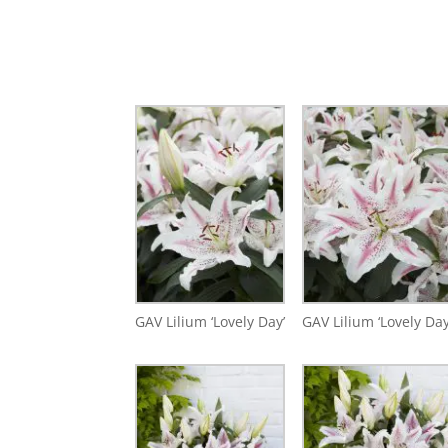
GAV Lilium ‘Lovely Day’
GAV Lilium ‘Lovely Day