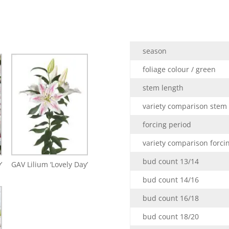
season
foliage colour / green
stem length
variety comparison stem
forcing period
variety comparison forci
bud count 13/14
’
GAV Lilium ‘Lovely Day’
bud count 14/16
bud count 16/18
bud count 18/20