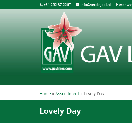
+31 252 37 2267
info@verdegaal.nl
Herenweg 
Home
»
Assortiment
»
Lovely Day
Lovely Day