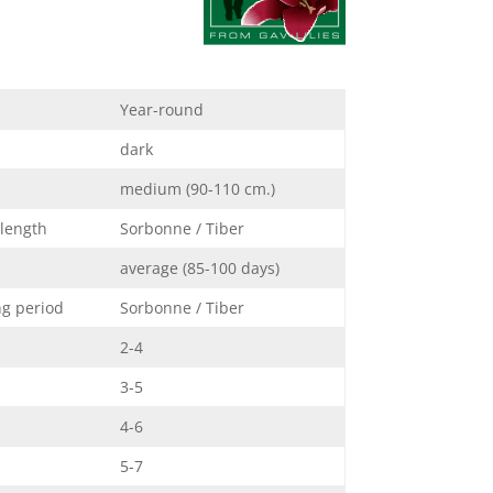
Year-round
dark
medium (90-110 cm.)
 length
Sorbonne / Tiber
average (85-100 days)
ng period
Sorbonne / Tiber
2-4
3-5
4-6
5-7