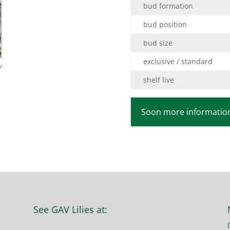
bud formation
bud position
bud size
exclusive / standard
’
shelf live
Soon more information
See GAV Lilies at: