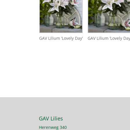
GAV Lilium ‘Lovely Day’
GAV Lilium ‘Lovely Day
GAV Lilies
Herenweg 340