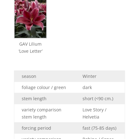
GAV Lilium
‘Love Letter’
season
Winter
foliage colour / green
dark
stem length
short (<90 cm.)
variety comparison
Love Story /
stem length
Helvetia
forcing period
fast (75-85 days)