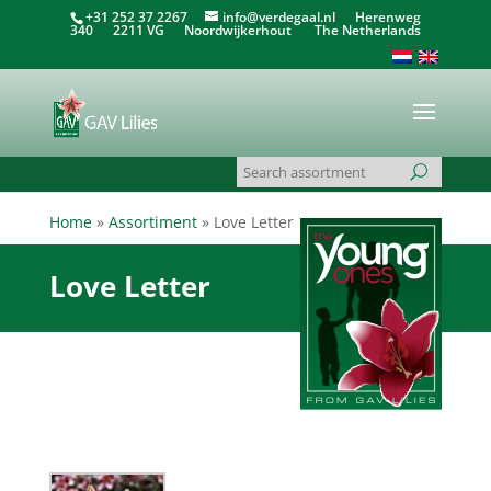
+31 252 37 2267
info@verdegaal.nl
Herenweg
340 2211 VG Noordwijkerhout The Netherlands
Home
»
Assortiment
»
Love Letter
Love Letter