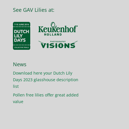
See GAV Lilies at:
News
Download here your Dutch Lily
Days 2023 glasshouse description
list
Pollen free lilies offer great added
value