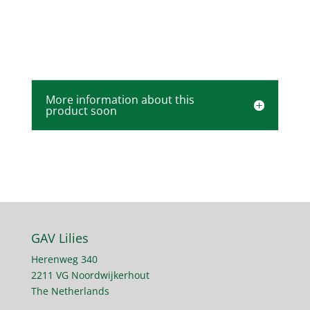
More information about this
product soon
GAV Lilies
Herenweg 340
2211 VG Noordwijkerhout
The Netherlands