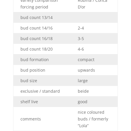
variety comparison
Robina / Conca
forcing period
D’or
bud count 13/14
bud count 14/16
2-4
bud count 16/18
3-5
bud count 18/20
4-6
bud formation
compact
bud position
upwards
bud size
large
exclusive / standard
beide
shelf live
good
nice coloured
comments
buds / formerly
“Lola”