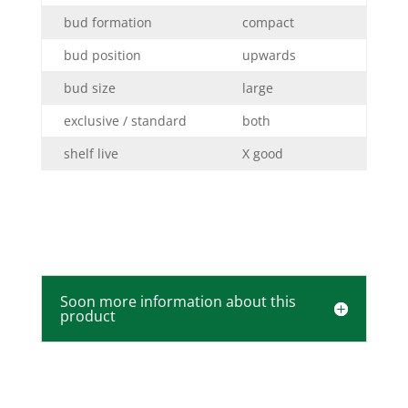
bud formation
compact
bud position
upwards
bud size
large
exclusive / standard
both
shelf live
X good
Soon more information about this
product