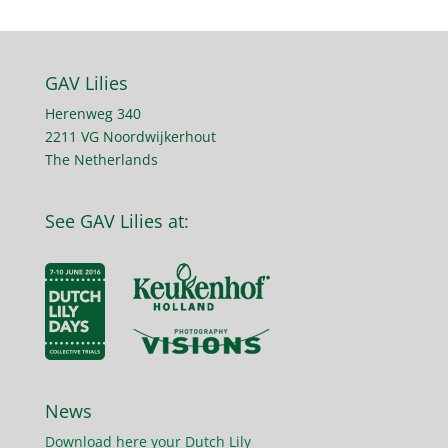
GAV Lilies
Herenweg 340
2211 VG Noordwijkerhout
The Netherlands
See GAV Lilies at:
News
Download here your Dutch Lily