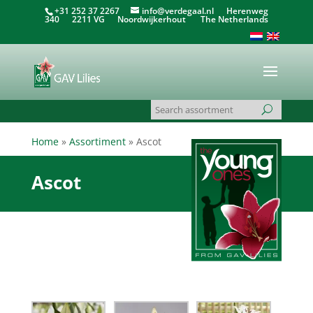
+31 252 37 2267
info@verdegaal.nl
Herenweg
340 2211 VG Noordwijkerhout The Netherlands
Home
»
Assortiment
»
Ascot
Ascot