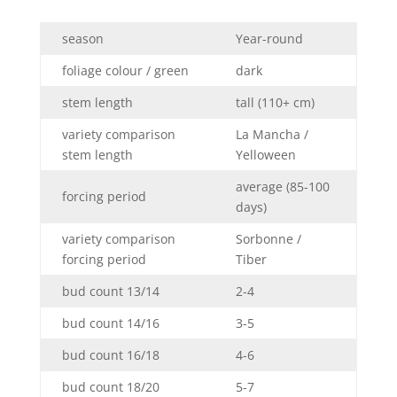
season
Year-round
foliage colour / green
dark
stem length
tall (110+ cm)
variety comparison
La Mancha /
stem length
Yelloween
average (85-100
forcing period
days)
variety comparison
Sorbonne /
forcing period
Tiber
bud count 13/14
2-4
bud count 14/16
3-5
bud count 16/18
4-6
bud count 18/20
5-7