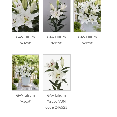
GAV Lilium
GAV Lilium
GAV Lilium
‘Ascot’
‘Ascot’
‘Ascot’
GAV Lilium
GAV Lilium
‘Ascot’
‘Ascot’ VBN
code 246523