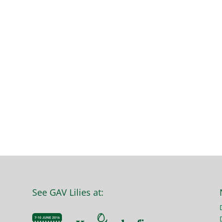
See GAV Lilies at: