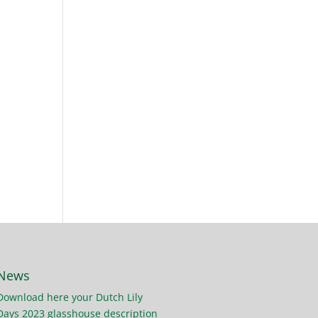
News
Download here your Dutch Lily
Days 2023 glasshouse description