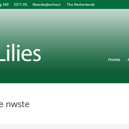
340 2211 VG Noordwijkerhout The Netherlands
Home
de nwste