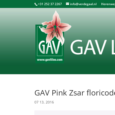
+31 252 37 2267
info@verdegaal.nl
Herenweg 
GAV Pink Zsar florico
07 13, 2016