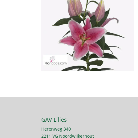
GAV Lilies
Herenweg 340
2211 VG Noordwijkerhout