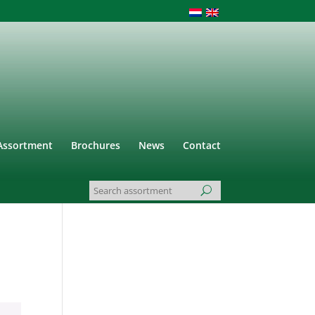
Assortment
Brochures
News
Contact