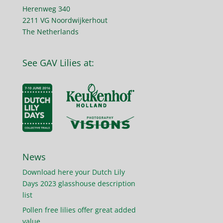
Herenweg 340
2211 VG Noordwijkerhout
The Netherlands
See GAV Lilies at:
News
Download here your Dutch Lily
Days 2023 glasshouse description
list
Pollen free lilies offer great added
value