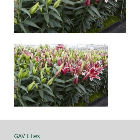
GAV Lilies