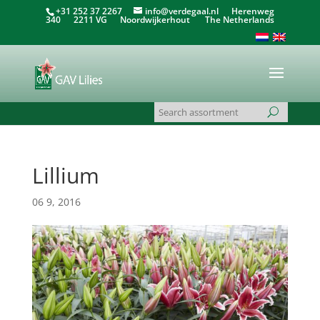
+31 252 37 2267
info@verdegaal.nl
Herenweg
340 2211 VG Noordwijkerhout The Netherlands
Lillium
06 9, 2016