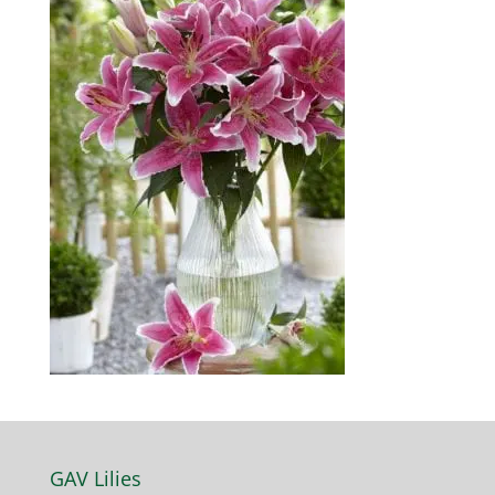
GAV Lilies