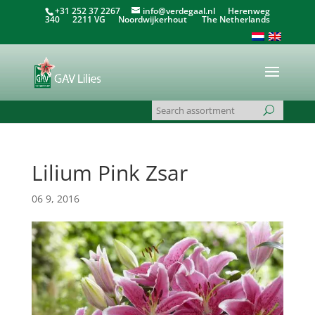
+31 252 37 2267
info@verdegaal.nl
Herenweg
340 2211 VG Noordwijkerhout The Netherlands
Lilium Pink Zsar
06 9, 2016