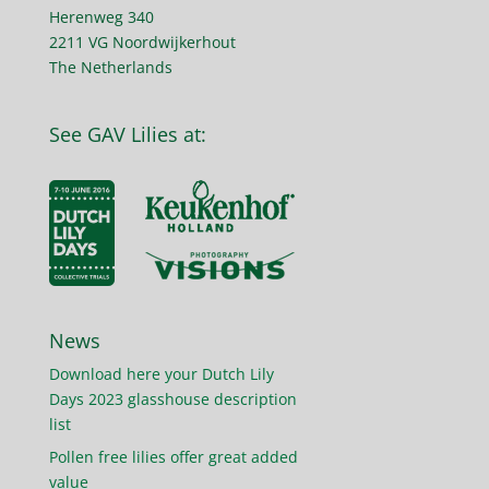
Herenweg 340
2211 VG Noordwijkerhout
The Netherlands
See GAV Lilies at:
News
Download here your Dutch Lily
Days 2023 glasshouse description
list
Pollen free lilies offer great added
value