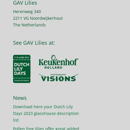
GAV Lilies
Herenweg 340
2211 VG Noordwijkerhout
The Netherlands
See GAV Lilies at:
News
Download here your Dutch Lily
Days 2023 glasshouse description
list
Pollen free lilies offer great added