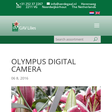
+31 252 37 2267
info@verdegaal.nl
Herenweg
340 2211 VG Noordwijkerhout The Netherlands
OLYMPUS DIGITAL
CAMERA
06 8, 2016