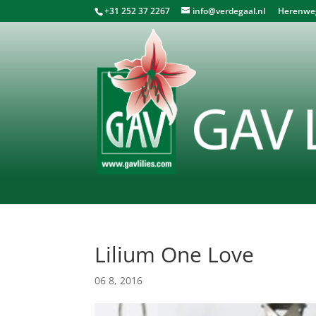
+31 252 37 2267
info@verdegaal.nl
Herenweg 
Lilium One Love
06 8, 2016