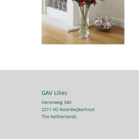
GAV Lilies
Herenweg 340
2211 VG Noordwijkerhout
The Netherlands