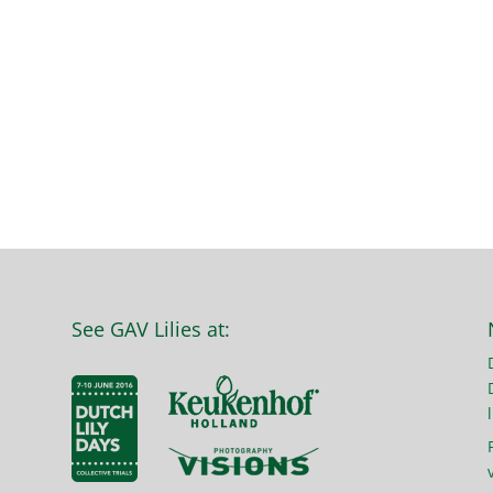
See GAV Lilies at:
l