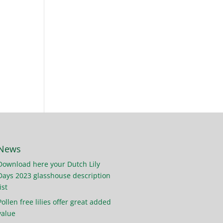
News
Download here your Dutch Lily
Days 2023 glasshouse description
ist
Pollen free lilies offer great added
value