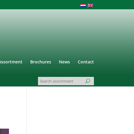
Assortment
Brochures
News
Contact