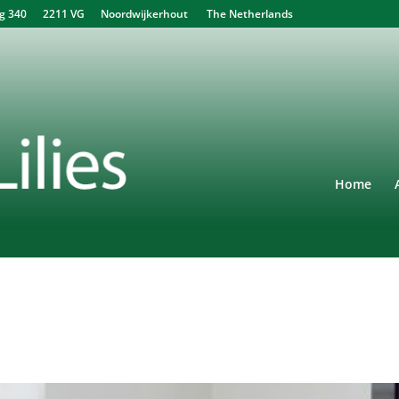
340 2211 VG Noordwijkerhout The Netherlands
Home