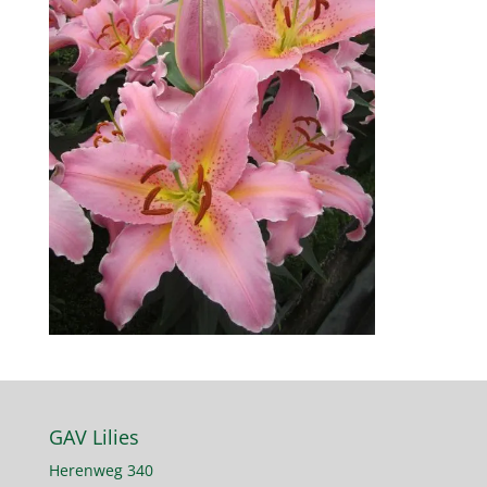
GAV Lilies
Herenweg 340