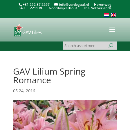
+31 252 37 2267
info@verdegaal.nl
Herenweg
340 2211 VG Noordwijkerhout The Netherlands
GAV Lilium Spring
Romance
05 24, 2016