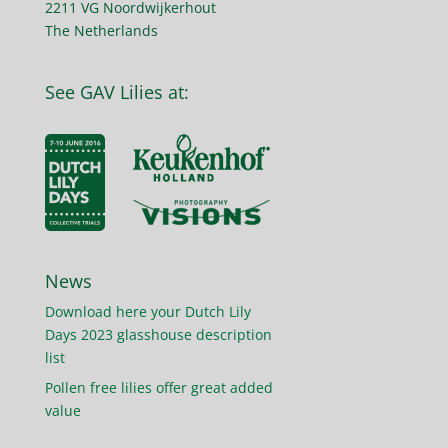
2211 VG Noordwijkerhout
The Netherlands
See GAV Lilies at:
News
Download here your Dutch Lily
Days 2023 glasshouse description
list
Pollen free lilies offer great added
value