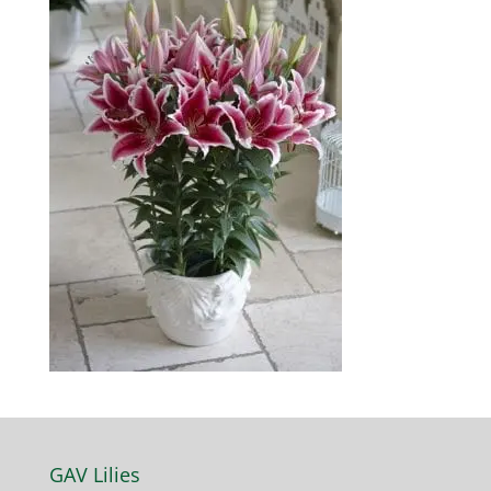
GAV Lilies