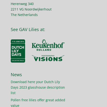
Herenweg 340
2211 VG Noordwijkerhout
The Netherlands
See GAV Lilies at:
News
Download here your Dutch Lily
Days 2023 glasshouse description
list
Pollen free lilies offer great added
value