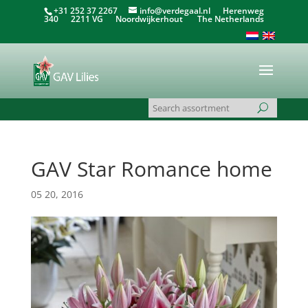
+31 252 37 2267
info@verdegaal.nl
Herenweg
340 2211 VG Noordwijkerhout The Netherlands
GAV Star Romance home
05 20, 2016