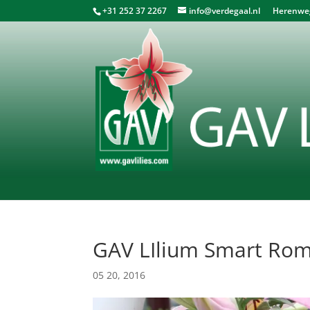
+31 252 37 2267
info@verdegaal.nl
Herenweg 
GAV LIlium Smart Ro
05 20, 2016