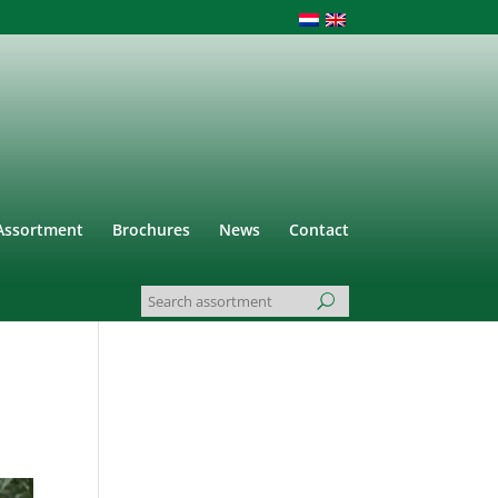
Assortment
Brochures
News
Contact