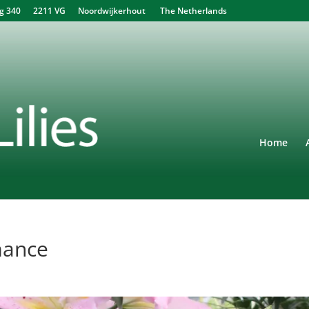
340 2211 VG Noordwijkerhout The Netherlands
Home
mance