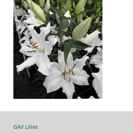
GAV Lilies