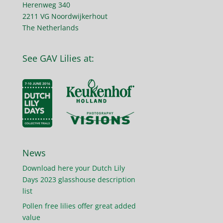
Herenweg 340
2211 VG Noordwijkerhout
The Netherlands
See GAV Lilies at:
News
Download here your Dutch Lily
Days 2023 glasshouse description
list
Pollen free lilies offer great added
value