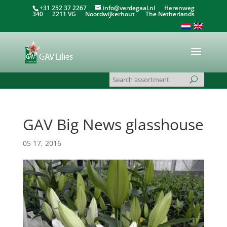
+31 252 37 2267
info@verdegaal.nl
Herenweg
340 2211 VG Noordwijkerhout The Netherlands
GAV Big News glasshouse
05 17, 2016