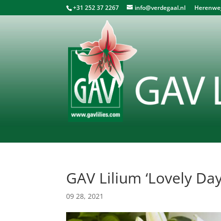
+31 252 37 2267
info@verdegaal.nl
Herenweg 
GAV Lilium ‘Lovely Day
09 28, 2021