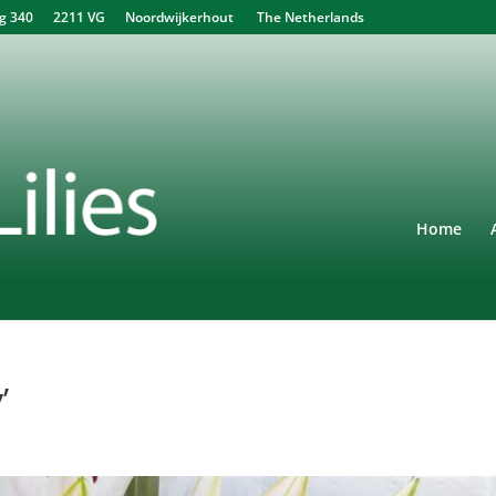
340 2211 VG Noordwijkerhout The Netherlands
Home
’