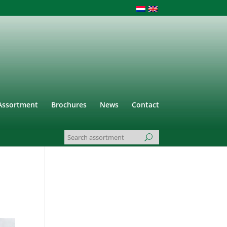
Assortment
Brochures
News
Contact